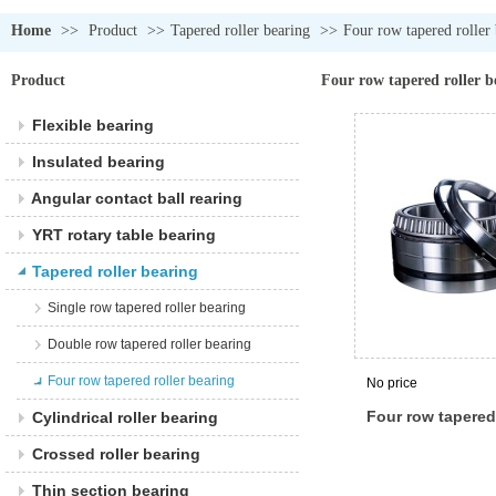
Home
>>
Product
>>
Tapered roller bearing
>>
Four row tapered roller
Product
Four row tapered roller b
Flexible bearing
Insulated bearing
Angular contact ball rearing
YRT rotary table bearing
Tapered roller bearing
Single row tapered roller bearing
Double row tapered roller bearing
Four row tapered roller bearing
No price
Four row tapered 
Cylindrical roller bearing
bearing
Crossed roller bearing
Thin section bearing