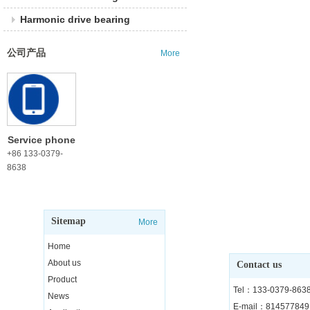
Harmonic drive bearing
公司产品
More
Service phone
+86 133-0379-
8638
Sitemap
More
Home
About us
Contact us
Product
Tel：133-0379-863
News
E-mail：81457784