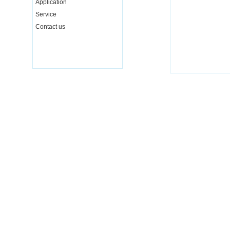
Application
Service
Contact us