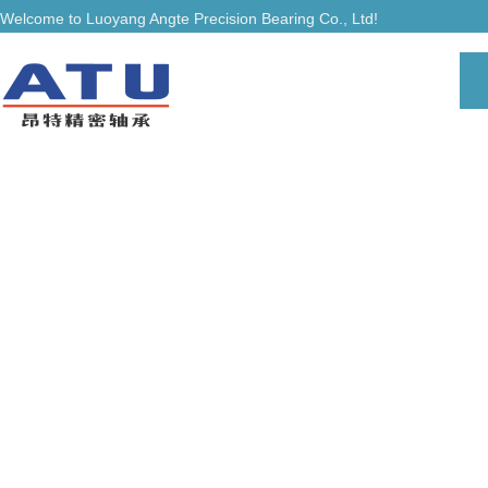
Welcome to Luoyang Angte Precision Bearing Co., Ltd!