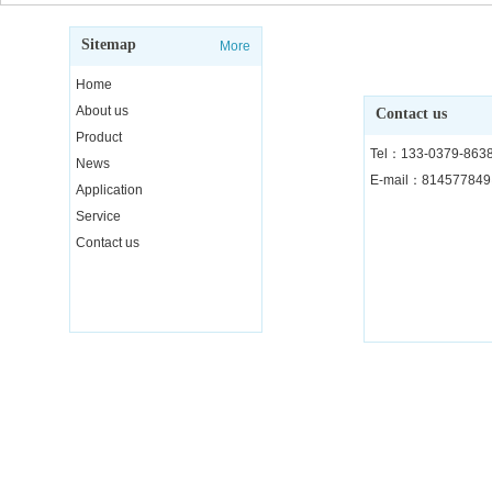
Sitemap
More
Home
About us
Contact us
Product
Tel：133-0379-863
News
E-mail：81457784
Application
Service
Contact us