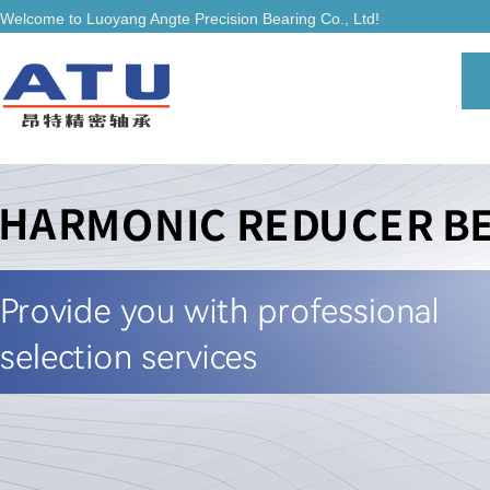
Welcome to Luoyang Angte Precision Bearing Co., Ltd!