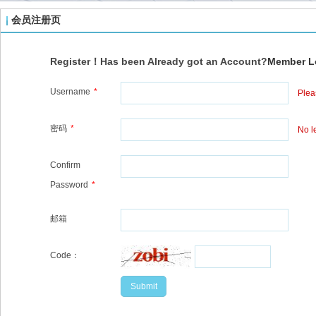
会员注册页
Register！Has been Already got an Account?
Member L
Username
*
Plea
密码
*
No l
Confirm
Password
*
邮箱
Code：