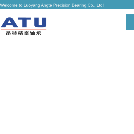
Welcome to Luoyang Angte Precision Bearing Co., Ltd!