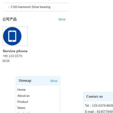
CSG harmonic Drive bearing
公司产品
More
Service phone
+86 133-0379-
8638
Sitemap
More
Home
About us
Contact us
Product
Tel：133-0379-863
News
E-mail：81457784