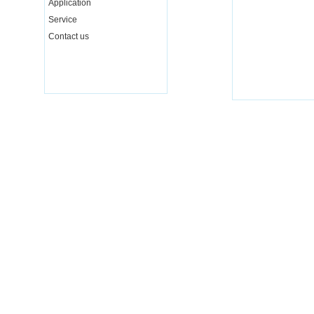
Application
Service
Contact us