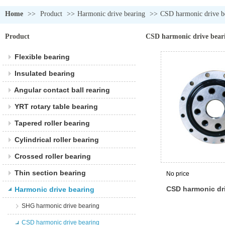
Home
>>
Product
>>
Harmonic drive bearing
>>
CSD harmonic drive b
Product
CSD harmonic drive bear
Flexible bearing
Insulated bearing
Angular contact ball rearing
YRT rotary table bearing
Tapered roller bearing
Cylindrical roller bearing
Crossed roller bearing
Thin section bearing
No price
CSD harmonic dr
Harmonic drive bearing
SHG harmonic drive bearing
CSD harmonic drive bearing