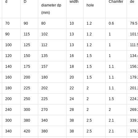
d
D
width
Chamfer
de
diameter dp
hole
(mm)
70
90
80
10
1.2
0.6
79.5
90
115
102
13
1.2
1
101.
100
125
112
13
1.2
1
111.
120
150
135
16
1.5
1
134.
140
175
157
18
1.5
1.1
156.
160
200
180
20
1.5
1.1
179.
180
225
202
22
2
1.1
201.
200
250
225
24
2
1.5
224.
240
300
270
28
2
2
269.
300
380
340
38
2.5
2.1
339.
340
420
380
38
2.5
2.1
379.