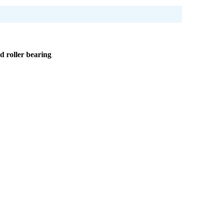
d roller bearing