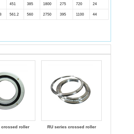
451
385
1800
275
720
24
8
561.2
560
2750
395
1100
44
 crossed roller
RU series crossed roller
CRBH series
earing
bearing
b