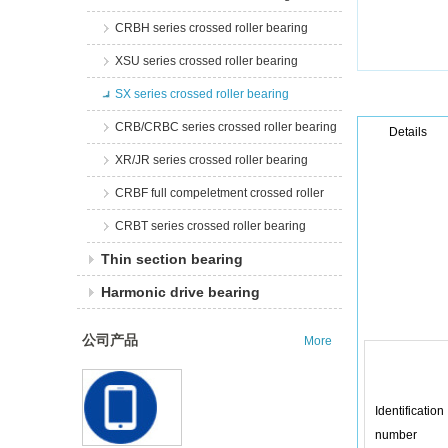
CRBH series crossed roller bearing
XSU series crossed roller bearing
SX series crossed roller bearing
CRB/CRBC series crossed roller bearing
Details
XR/JR series crossed roller bearing
CRBF full compeletment crossed roller
CRBT series crossed roller bearing
Thin section bearing
Harmonic drive bearing
公司产品
More
Identification
number