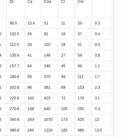
Di
Ca
Coa
Cr
Cor
80.5
15.4
51
11
20
0.3
5
102.5
26
91
18
37
0.4
5
112.5
28
102
19
41
0.5
4
135.6
41
146
27
59
0.8
3
157.7
64
240
45
96
1.1
2
180.8
69
275
49
111
1.7
2
202.8
96
381
69
153
2.3
2
225.8
102
425
72
170
3.1
2
270.8
148
640
105
255
5.3
2
340.8
243
1070
173
425
12
2
380.8
260
1220
185
485
13.5