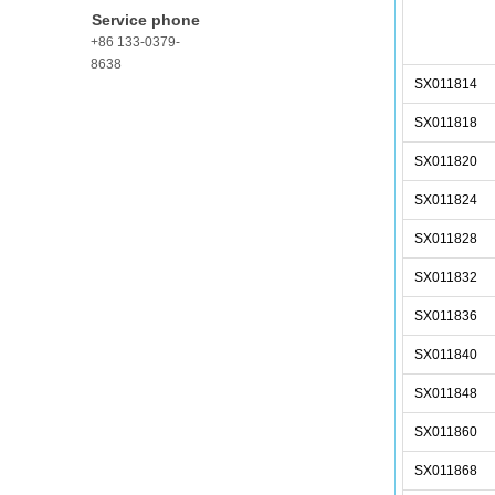
Service phone
+86 133-0379-
8638
SX011814
SX011818
SX011820
SX011824
SX011828
SX011832
SX011836
SX011840
SX011848
SX011860
SX011868