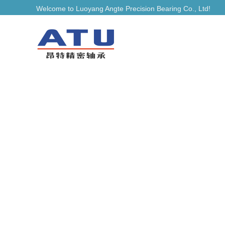
Welcome to Luoyang Angte Precision Bearing Co., Ltd!