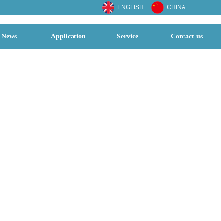
ENGLISH
|
CHINA
News
Application
Service
Contact us