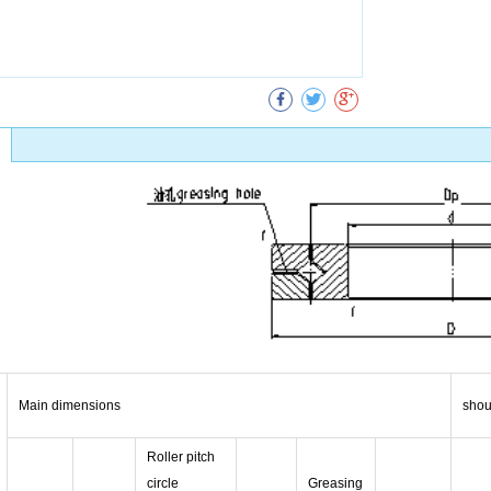
Collect
Main dimensions
shou
Roller pitch
circle
Greasing