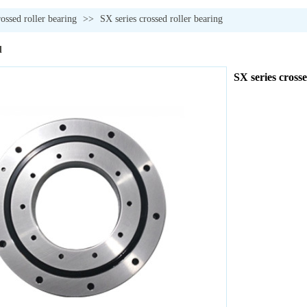
rossed roller bearing
>>
SX series crossed roller bearing
l
SX series crosse