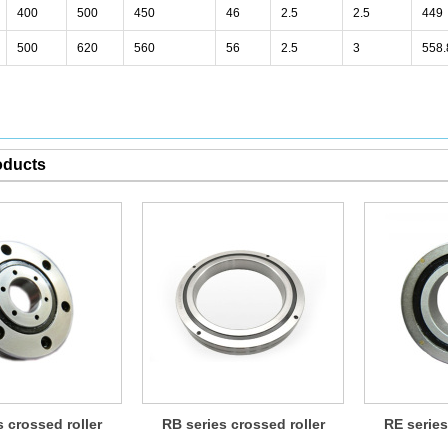
400
500
450
46
2.5
2.5
449
500
620
560
56
2.5
3
558.
oducts
s crossed roller
RB series crossed roller
RE series
bearing
bearing
b