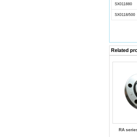
SX011880
SX0118/500
Related pr
RA serie