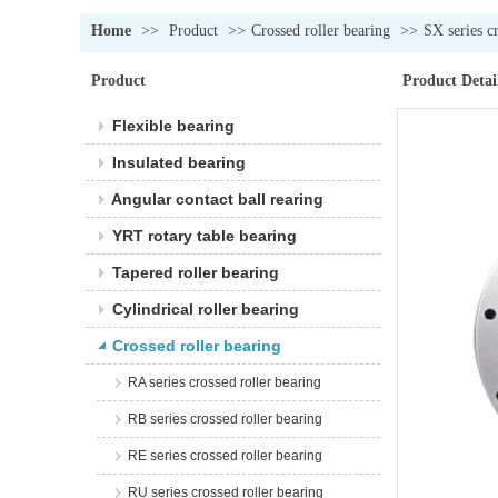
Home
>>
Product
>>
Crossed roller bearing
>>
SX series c
Product
Product Detai
Flexible bearing
Insulated bearing
Angular contact ball rearing
YRT rotary table bearing
Tapered roller bearing
Cylindrical roller bearing
Crossed roller bearing
RA series crossed roller bearing
RB series crossed roller bearing
RE series crossed roller bearing
RU series crossed roller bearing