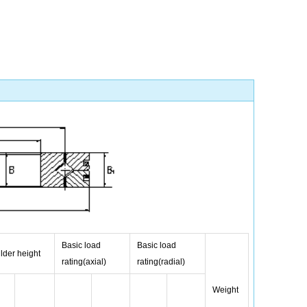
Basic load
Basic load
lder height
rating(axial)
rating(radial)
Weight