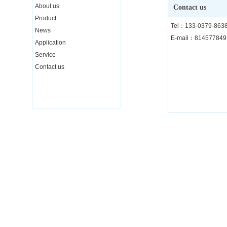
About us
Contact us
Product
Tel：133-0379-863
News
E-mail：81457784
Application
Service
Contact us