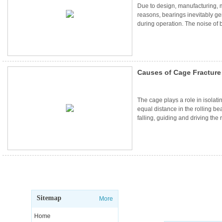
Due to design, manufacturing,
reasons, bearings inevitably g
during operation. The noise of b
the quality of use, but also bring
mechanical equipment. And bear
many people choose to use low 
Causes of Cage Fracture
Operation
The cage plays a role in isolati
equal distance in the rolling be
falling, guiding and driving the 
Generally speaking, the cage of
equal cross-section will not b
reasonable working conditions..
Sitemap
More
Home