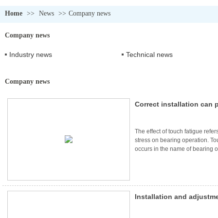
Home
>>
News
>>
Company news
Company news
Industry news
Technical news
Company news
Correct installation can
failure of bearings
The effect of touch fatigue refers
stress on bearing operation. T
occurs in the name of bearing o
accompanied by fatigue cracks. It
alternating shear stress below t
Installation and adjustm
noise bearings